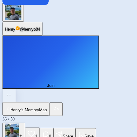
Brossard
Henry
@
henryo84
Join
Henry's MemoryMap
36
/
50
1
0
Share
Save