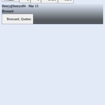
Henry
@henryo84 · Mar 13
Brossard
Brossard, Quebec