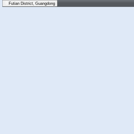
Futian District, Guangdong