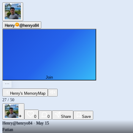
Futian
Henry
@
henryo84
Join
Henry's MemoryMap
27
/
50
0
0
Share
Save
Henry
@henryo84 · May 15
Futian