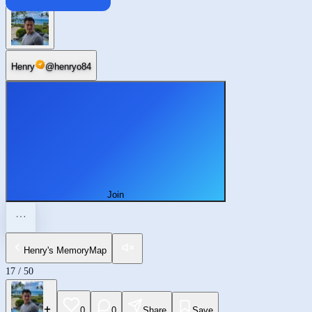
Beijing
Henry
@
henryo84
Join
Henry's MemoryMap
17
/
50
0
0
Share
Save