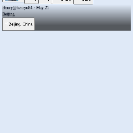
Henry
@henryo84 · May 21
Beijing
Beijing, China