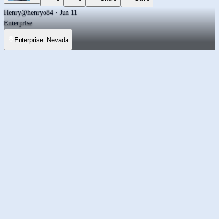
Henry
@henryo84 · Jun 11
Enterprise
Enterprise, Nevada