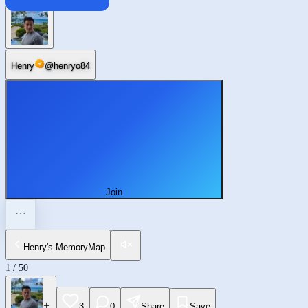
Enterprise
Henry
@
henryo84
Join
Henry's MemoryMap
1
/
50
3
0
Share
Save