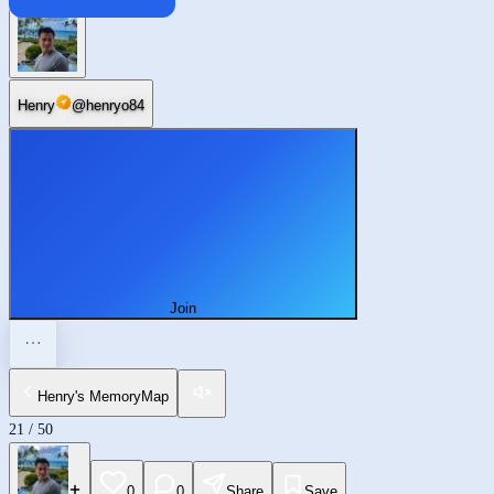
Chaoyang
Henry
@
henryo84
Join
Henry's MemoryMap
21
/
50
0
0
Share
Save