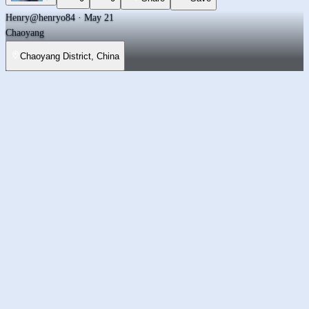
Henry
@henryo84 · May 21
Chaoyang
Chaoyang District, China